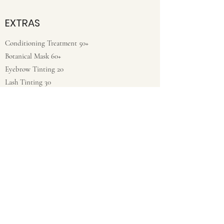
EXTRAS
Conditioning Treatment 50+
Botanical Mask 60+
Eyebrow Tinting 20
Lash Tinting 30
*Prices vary with length/texture of hair, as
well as the education & experience of the
stylist.
**Corrective color is priced only upon
consultation in salon. Results are not
guaranteed.
To keep your haircut fresh stop in for a
complimentary bang and trim between