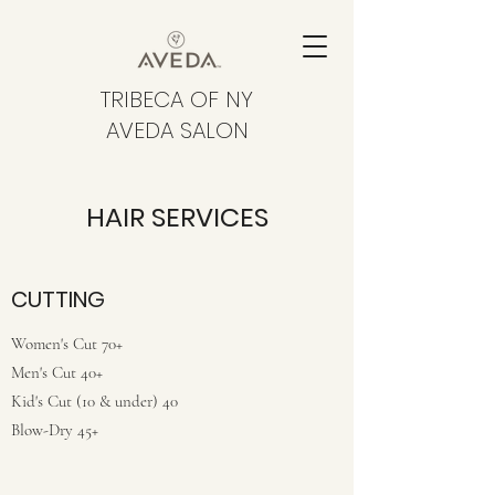
TRIBECA OF NY
AVEDA SALON
HAIR SERVICES
CUTTING
Women's Cut 70+
Men's Cut 40+
Kid's Cut (10 & under) 40
Blow-Dry 45+