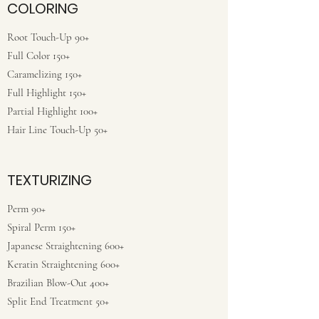
COLORING
Root Touch-Up 90+
Full Color 150+
Caramelizing 150+
Full Highlight 150+
Partial Highlight 100+
Hair Line Touch-Up 50+
TEXTURIZING
Perm 90+
Spiral Perm 150+
Japanese Straightening 600+
Keratin Straightening 600+
Brazilian Blow-Out 400+
Split End Treatment 50+